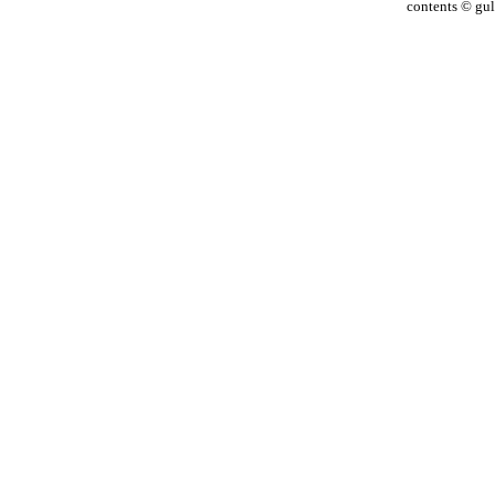
contents © gulf