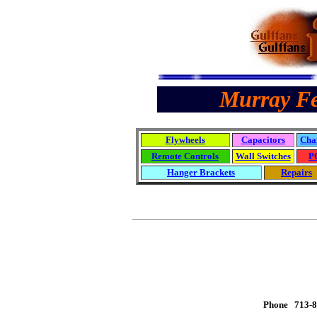
Murray Fe
Flywheels
Capacitors
Cha
Remote Controls
Wall Switches
P
Hanger Brackets
Repairs
Phone 713-